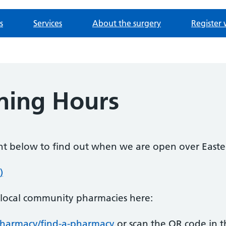
s
Services
About the surgery
Register 
ning Hours
ent below to find out when we are open over Easte
)
n local community pharmacies here:
pharmacy/find-a-pharmacy
or scan the QR code in 