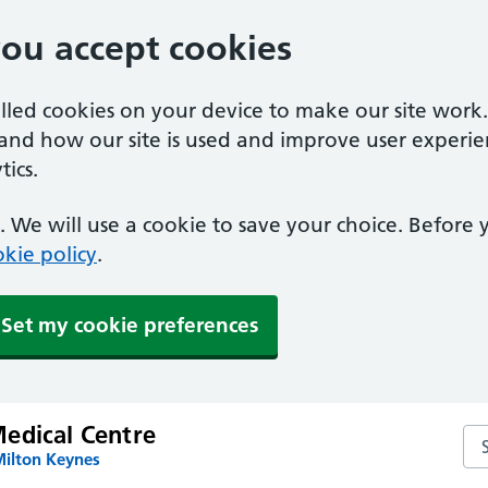
you accept cookies
alled cookies on your device to make our site work
tand how our site is used and improve user experie
ics.
 We will use a cookie to save your choice. Before
kie policy
.
Set my cookie preferences
edical Centre
Se
Milton Keynes