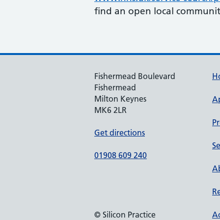
find an open local communit
Fishermead Boulevard
H
Fishermead
Milton Keynes
A
MK6 2LR
Pr
Get directions
Se
01908 609 240
Ab
Re
© Silicon Practice
Ac