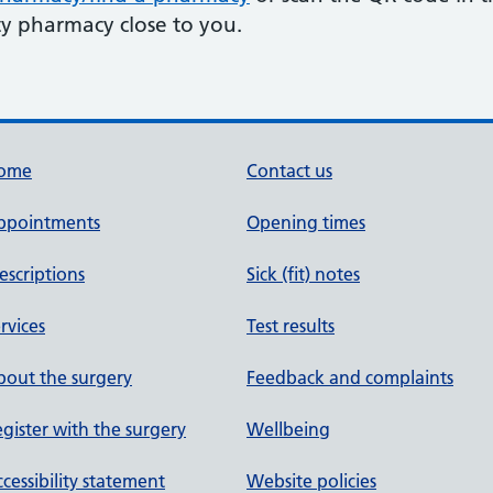
y pharmacy close to you.
ome
Contact us
ppointments
Opening times
escriptions
Sick (fit) notes
rvices
Test results
out the surgery
Feedback and complaints
gister with the surgery
Wellbeing
cessibility statement
Website policies