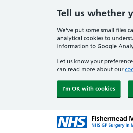
Tell us whether 
We've put some small files c
analytical cookies to unders
information to Google Analyt
Let us know your preference.
can read more about our
coo
I'm OK with cookies
Fishermead M
NHS GP Surgery in 