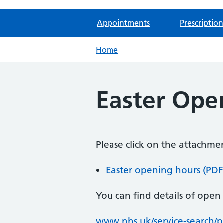
Appointments
Prescription
Home
Easter Ope
Please click on the attachm
Easter opening hours (PDF
You can find details of ope
www.nhs.uk/service-search/