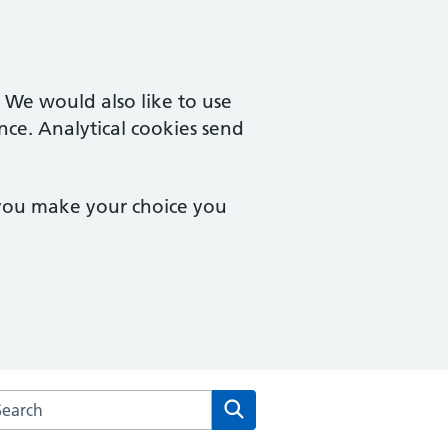
. We would also like to use
nce. Analytical cookies send
 you make your choice you
arch the Fishermead Medical Centre website
Search