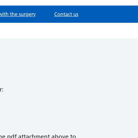
with the surgery
Contact us
r:
the pdf attachment above to