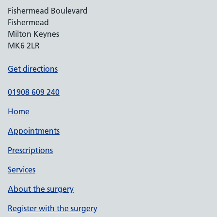
Fishermead Boulevard
Fishermead
Milton Keynes
MK6 2LR
Get directions
01908 609 240
Home
Appointments
Prescriptions
Services
About the surgery
Register with the surgery