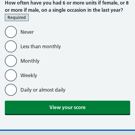
How often have you had 6 or more units if female, or 8
or more if male, on a single occasion in the last year?
Required
Never
Less than monthly
Monthly
Weekly
Daily or almost daily
View your score