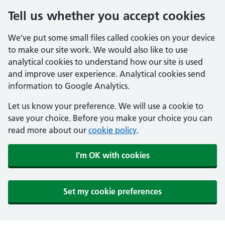
Tell us whether you accept cookies
We've put some small files called cookies on your device
to make our site work. We would also like to use
analytical cookies to understand how our site is used
and improve user experience. Analytical cookies send
information to Google Analytics.
Let us know your preference. We will use a cookie to
save your choice. Before you make your choice you can
read more about our
cookie policy
.
I'm OK with cookies
Set my cookie preferences