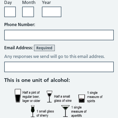
Day
Month
Year
Phone Number:
Email Address:
Required
Any responses we send will go to this email address.
Review
This is one unit of alcohol: