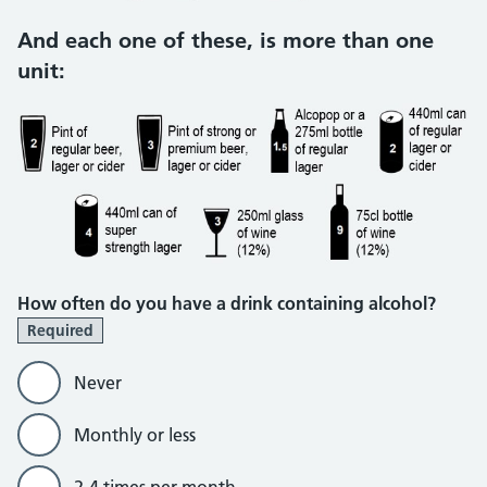
And each one of these, is more than one
unit:
How often do you have a drink containing alcohol?
Required
Never
Monthly or less
2-4 times per month