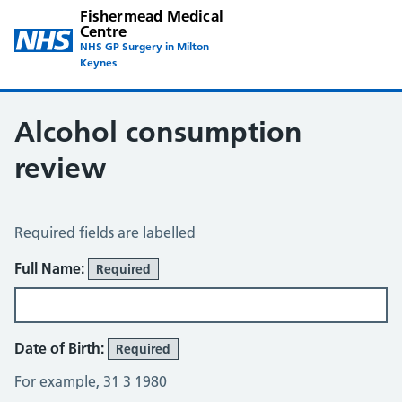
Fishermead Medical
Centre
NHS GP Surgery in Milton
Keynes
Alcohol consumption
review
Alcohol Consumption Review
Required fields are labelled
About You
Full Name:
Required
Date of Birth:
Required
For example, 31 3 1980