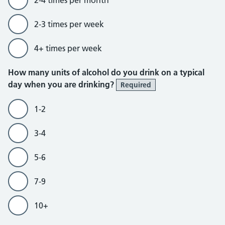
2-3 times per week
4+ times per week
How many units of alcohol do you drink on a typical
day when you are drinking?
Required
1-2
3-4
5-6
7-9
10+