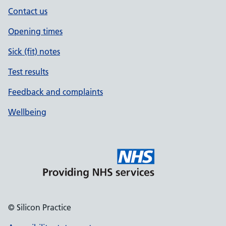
Contact us
Opening times
Sick (fit) notes
Test results
Feedback and complaints
Wellbeing
© Silicon Practice