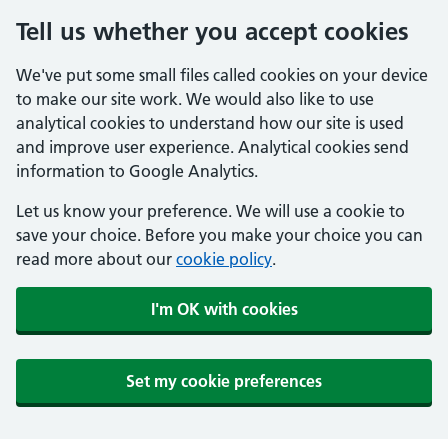
Tell us whether you accept cookies
We've put some small files called cookies on your device
to make our site work. We would also like to use
analytical cookies to understand how our site is used
and improve user experience. Analytical cookies send
information to Google Analytics.
Let us know your preference. We will use a cookie to
save your choice. Before you make your choice you can
read more about our
cookie policy
.
I'm OK with cookies
Set my cookie preferences