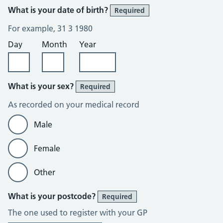
What is your date of birth?
Required
For example, 31 3 1980
Day
Month
Year
What is your sex?
Required
As recorded on your medical record
Male
Female
Other
What is your postcode?
Required
The one used to register with your GP