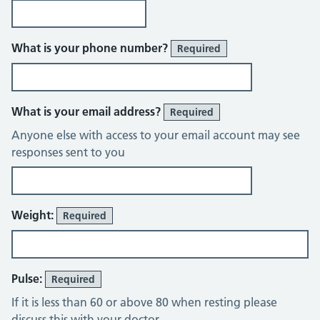
What is your phone number?
Required
What is your email address?
Required
Anyone else with access to your email account may see
responses sent to you
Weight:
Required
Pulse:
Required
If it is less than 60 or above 80 when resting please
discuss this with your doctor