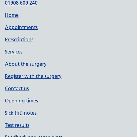
01908 609 240
Home
Appointments
Prescriptions
Services
About the surgery
Register with the surgery
Contact us
Opening times
Sick (fit) notes
Test results