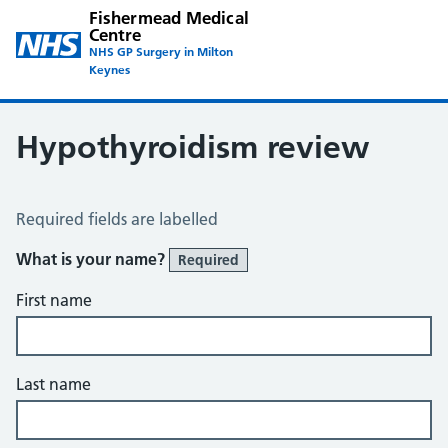
Fishermead Medical
Centre
NHS GP Surgery in Milton
Keynes
Hypothyroidism review
Hypothyroid Self Assessment
Required fields are labelled
What is your name?
Required
First name
Last name