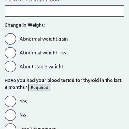
Change in Weight:
Abnormal weight gain
Abnormal weight loss
About stable weight
Have you had your blood tested for thyroid in the last
9 months?
Required
Yes
No