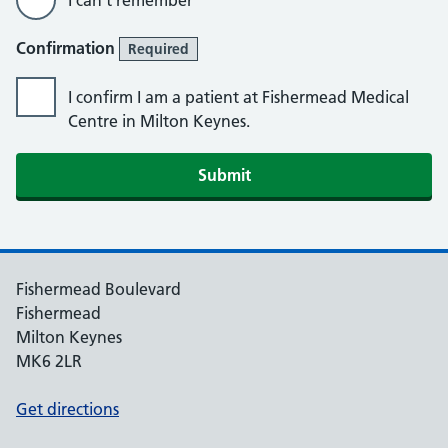
I can’t remember
Confirmation
Required
I confirm I am a patient at Fishermead Medical
Centre in Milton Keynes.
Submit
Fishermead Boulevard
Fishermead
Milton Keynes
MK6 2LR
Get directions