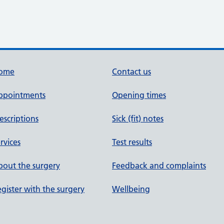
ome
Contact us
ppointments
Opening times
escriptions
Sick (fit) notes
rvices
Test results
out the surgery
Feedback and complaints
gister with the surgery
Wellbeing