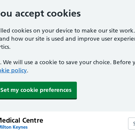
you accept cookies
alled cookies on your device to make our site work
tand how our site is used and improve user experie
ics.
 We will use a cookie to save your choice. Before
kie policy
.
Set my cookie preferences
edical Centre
Se
Milton Keynes