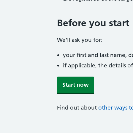
Before you start
We’ll ask you for:
your first and last name, 
if applicable, the details
Start now
Find out about
other ways to