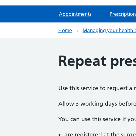
Appointments
Prescription
Home
Managing your health 
Repeat pres
Use this service to request a 
Allow 3 working days before 
You can use this service if yo
are registered at the surge