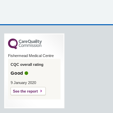
Fishermead Medical Centre
CQC overall rating
Good
9 January 2020
See the report