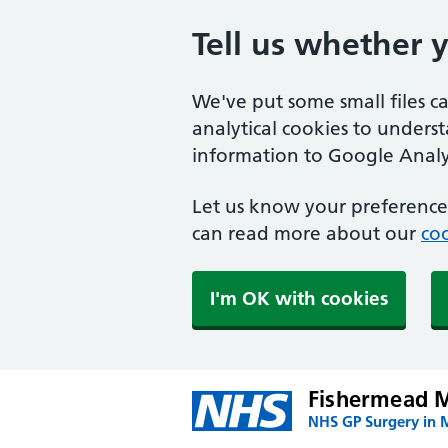
Tell us whether 
We've put some small files c
analytical cookies to unders
information to Google Analyt
Let us know your preference.
can read more about our
coo
I'm OK with cookies
Fishermead M
NHS GP Surgery in 