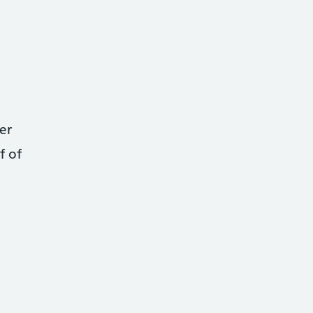
er
f of