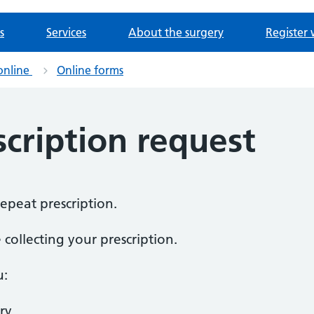
s
Services
About the surgery
Register 
online
Online forms
cription request
repeat prescription.
collecting your prescription.
u:
ry