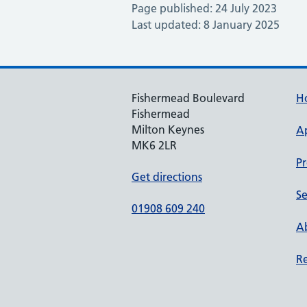
Page published: 24 July 2023
Last updated: 8 January 2025
Fishermead Boulevard
H
Fishermead
Milton Keynes
A
MK6 2LR
Pr
Get directions
Se
01908 609 240
Ab
Re