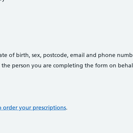
date of birth, sex, postcode, email and phone numb
 of the person you are completing the form on behal
 order your prescriptions
.