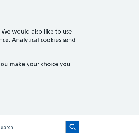
. We would also like to use
nce. Analytical cookies send
 you make your choice you
arch the Fishermead Medical Centre website
Search